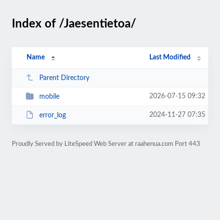
Index of /Jaesentietoa/
Name
Last Modified
Parent Directory
2026-07-15 09:32
mobile
2024-11-27 07:35
error_log
Proudly Served by LiteSpeed Web Server at raahenua.com Port 443